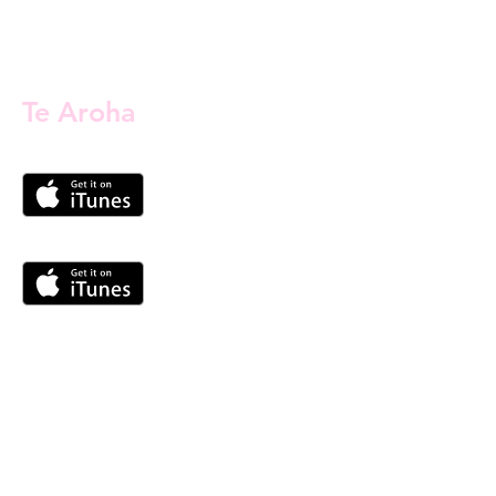
Te Aroha