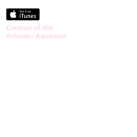
Carnival of the
Animals: Aquarium