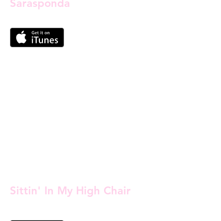
Sarasponda
Sittin' In My High Chair