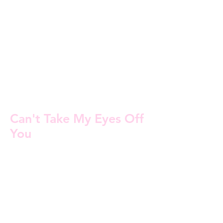
Can't Take My Eyes Off
You