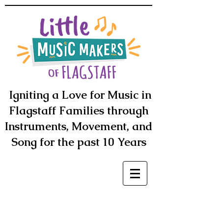
Igniting a Love for Music in
Flagstaff Families through
Instruments, Movement, and
Song for the past 10 Years