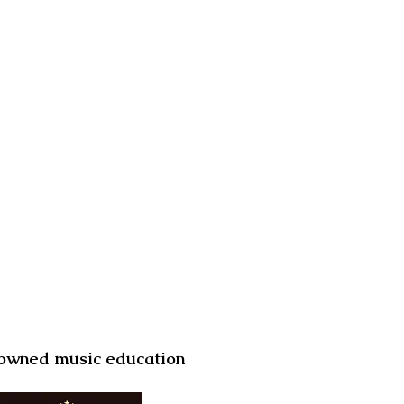
d owned music education