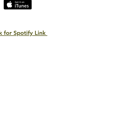
k for Spotify Link