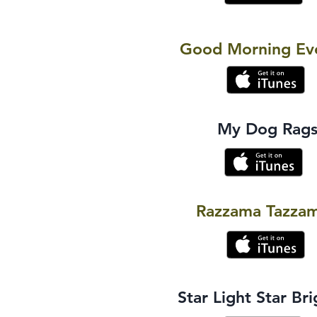
Good Morning Ev
My Dog Rag
Razzama Tazza
Star Light Star Bri