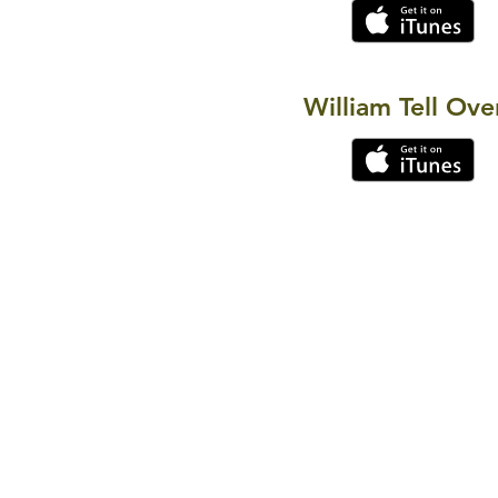
William Tell Ove