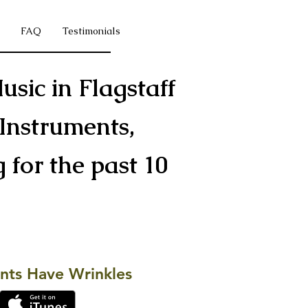
FAQ
Testimonials
usic in Flagstaff
Instruments,
for the past 10
s
nts Have Wrinkles