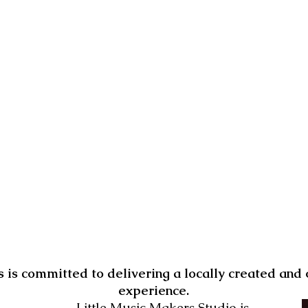
 is committed to delivering a locally created an
experience.
Little Music Makers Studio is