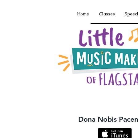
Home
Classes
Speec
Dona Nobis Pace