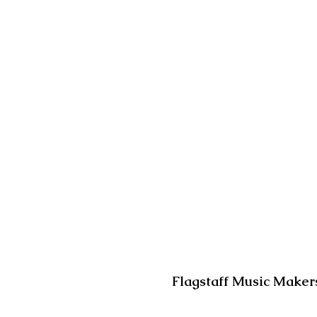
Flagstaff Music Makers