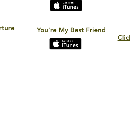
rture
You're My Best Friend
Clic