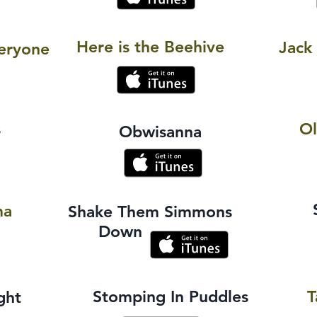
Here is the Beehive
Jack
eryone
s
O
Obwisanna
ma
Shake Them Simmons
Down
Stomping In Puddles
T
ght