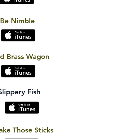
 Be Nimble
ld Brass Wagon
Slippery Fish
ake Those Sticks