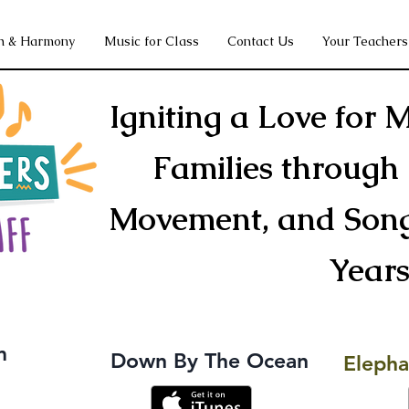
h & Harmony
Music for Class
Contact Us
Your Teachers
Igniting a Love for M
Families through 
Movement, and Song 
Year
m
Down By The Ocean
Elepha