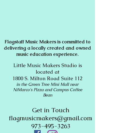
Flagstaff Music Makers is committed to
delivering a locally created and owned
music education experience.
Little Music Makers Studio is
located at
1800 S. Milton Road Suite 112
in the Green Tree Mini Mall near
NiMarco's Pizza and Campus Coffee
Bean
Get in Touch
flagmusicmakers@gmail.com
973-495-3263