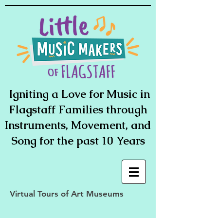
Igniting a Love for Music in
Flagstaff Families through
Instruments, Movement, and
Song for the past 10 Years
Virtual Tours of Art Museums