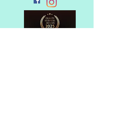
Member of
© 2017 Flagstaff Music