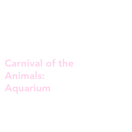
Carnival of the
Animals:
Aquarium