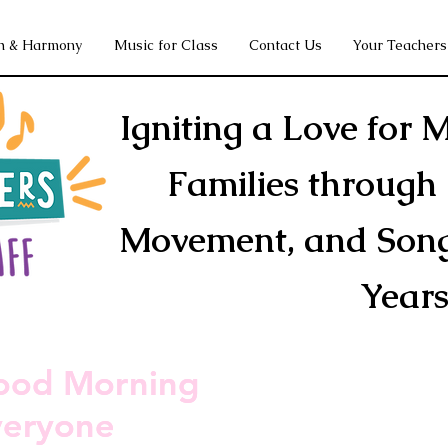
h & Harmony
Music for Class
Contact Us
Your Teachers
Igniting a Love for M
Families through 
Movement, and Song 
Year
ood Morning
ood Morning
veryone
veryone