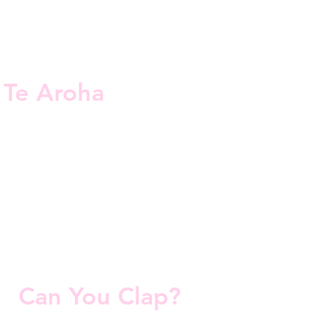
Te Aroha
Can You Clap?