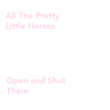
All The Pretty
Little Horses
Open and Shut
Them