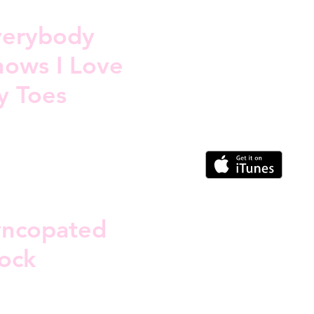
verybody
ows I Love
y Toes
yncopated
ock