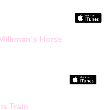
Milkman's Horse
is Train