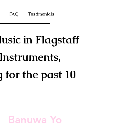
FAQ
Testimonials
usic in Flagstaff
Instruments,
for the past 10
s
Banuwa Yo