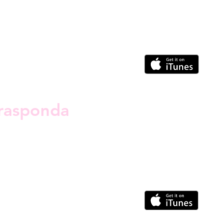
rasponda