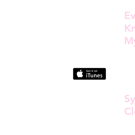
E
Kn
M
S
Cl