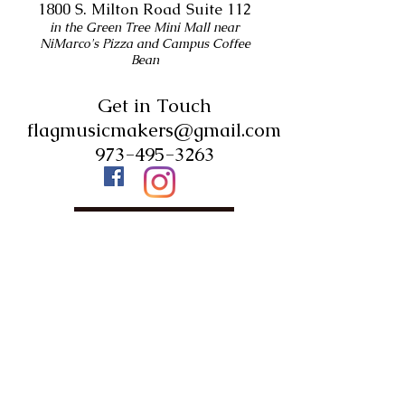
1800 S. Milton Road Suite 112
in the Green Tree Mini Mall near
NiMarco's Pizza and Campus Coffee
Bean
Get in Touch
flagmusicmakers@gmail.com
973-495-3263