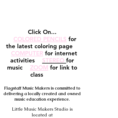
Click On...
COLORED PENCILS
for
the latest coloring page
COMPUTER
for internet
activities
STEREO
for
music
ZOOM
for link to
class
Flagstaff Music Makers is committed to
delivering a locally created and owned
music education experience.
Little Music Makers Studio is
located at