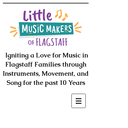
Igniting a Love for Music in
Flagstaff Families through
Instruments, Movement, and
Song for the past 10 Years